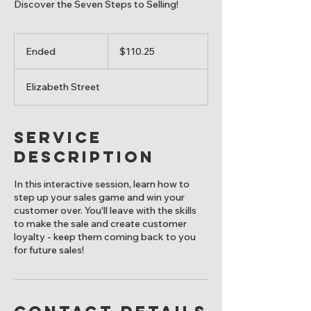
Discover the Seven Steps to Selling!
110.25
Canadian
Ended
E
$110.25
dollars
n
d
Elizabeth Street
e
d
Service
Description
In this interactive session, learn how to
step up your sales game and win your
customer over. You'll leave with the skills
to make the sale and create customer
loyalty - keep them coming back to you
for future sales!