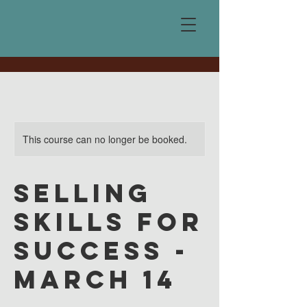
This course can no longer be booked.
Selling
Skills for
Success -
March 14