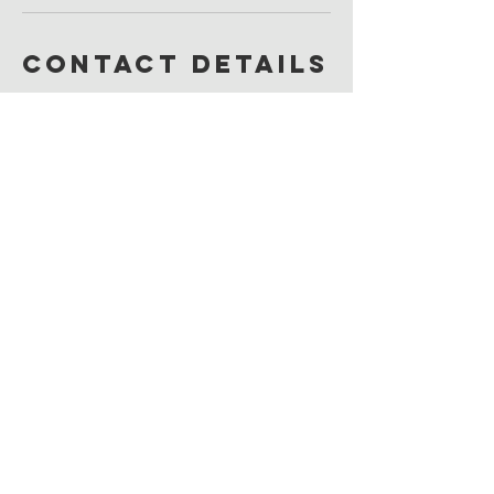
Contact Details
49 Elizabeth Street, Okotoks, AB, Canada
JOIN OUR MAILING LIST
I agree to the privacy policy.
Subscribe Now