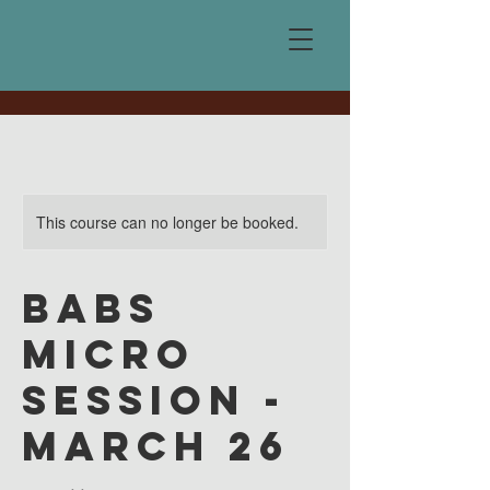
This course can no longer be booked.
BABS
Micro
Session -
March 26