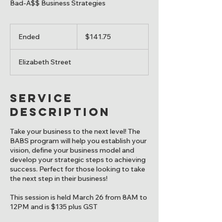
Bad-A$$ Business Strategies
141.75
Canadian
Ended
E
$141.75
dollars
n
d
Elizabeth Street
e
d
Service
Description
Take your business to the next level! The
BABS program will help you establish your
vision, define your business model and
develop your strategic steps to achieving
success. Perfect for those looking to take
the next step in their business!
This session is held March 26 from 8AM to
12PM and is $135 plus GST