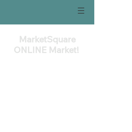
MarketSquare
ONLINE Market!
The store is closed for maintenance