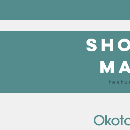
sho
m
featu
Okoto