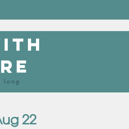
with
re
r long
Aug 22