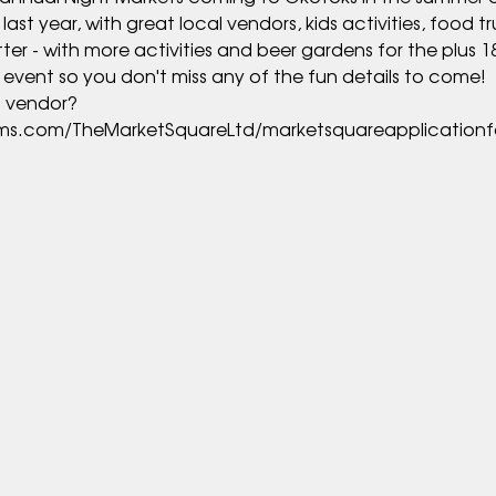
t year, with great local vendors, kids activities, food tru
rms.com/TheMarketSquareLtd/marketsquareapplication