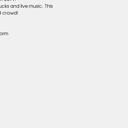
cks and live music. This 
form