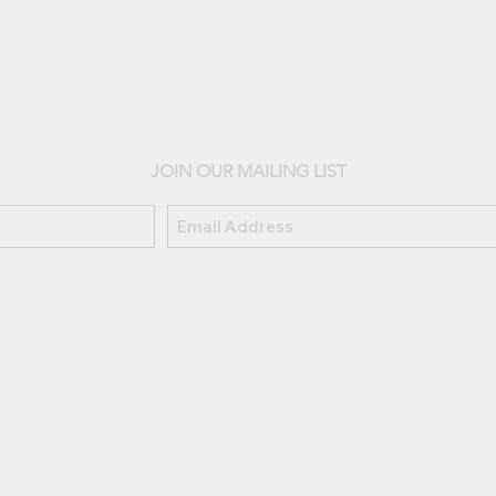
JOIN OUR MAILING LIST