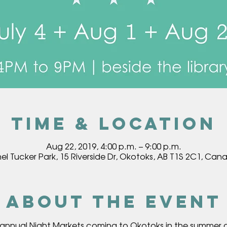
Time & Location
Aug 22, 2019, 4:00 p.m. – 9:00 p.m.
hel Tucker Park, 15 Riverside Dr, Okotoks, AB T1S 2C1, Can
About the event