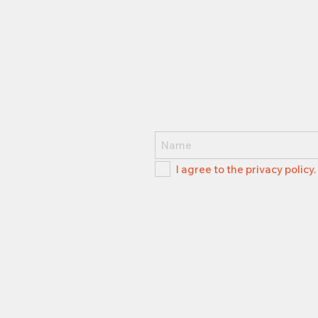
I agree to the privacy policy.