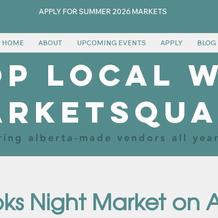
APPLY FOR SUMMER 2026 MARKETS
HOME
ABOUT
UPCOMING EVENTS
APPLY
BLOG
p local 
arketsqua
ring alberta-made vendors all yea
ks Night Market on 