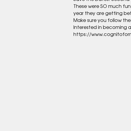
These were SO much fun las
https://www.cognitofo