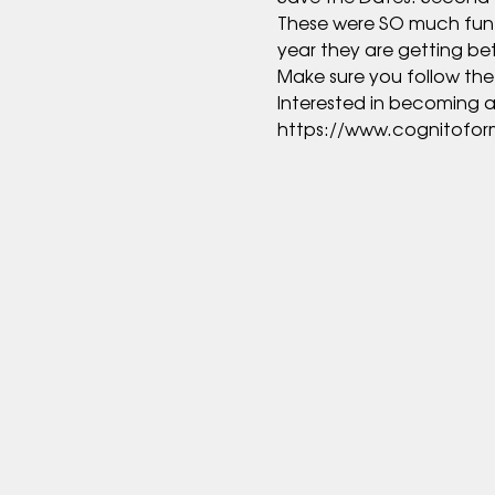
These were SO much fun las
https://www.cognitofo