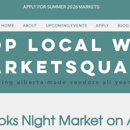
APPLY FOR SUMMER 2026 MARKETS
HOME
ABOUT
UPCOMING EVENTS
APPLY
BLOG
p local 
arketsqua
ring alberta-made vendors all yea
oks Night Market on 