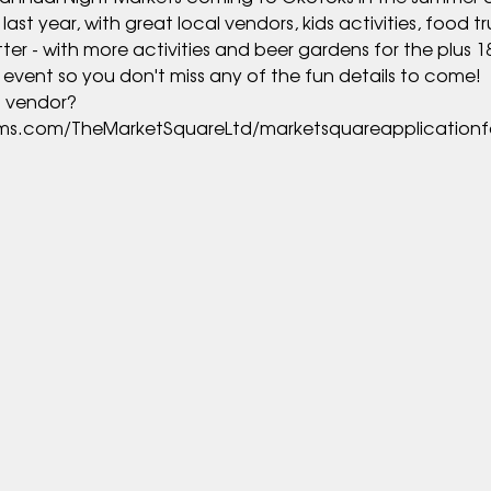
t year, with great local vendors, kids activities, food tru
rms.com/TheMarketSquareLtd/marketsquareapplication