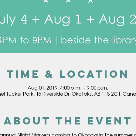
Time & Location
Aug 01, 2019, 4:00 p.m. – 9:00 p.m.
hel Tucker Park, 15 Riverside Dr, Okotoks, AB T1S 2C1, Can
About the event