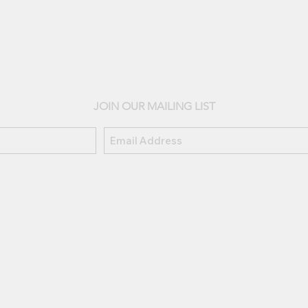
JOIN OUR MAILING LIST