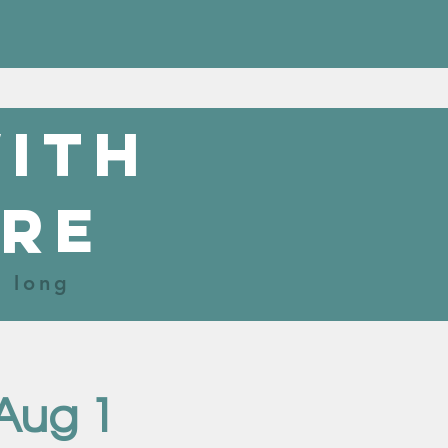
with
re
r long
Aug 1