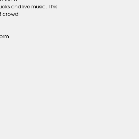
cks and live music. This 
form