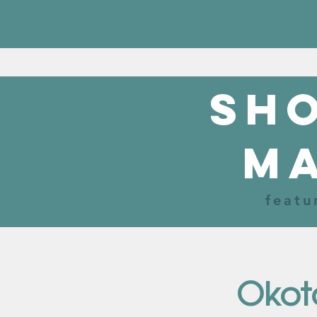
sho
m
featu
Okot