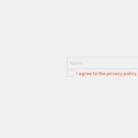
I agree to the privacy policy.