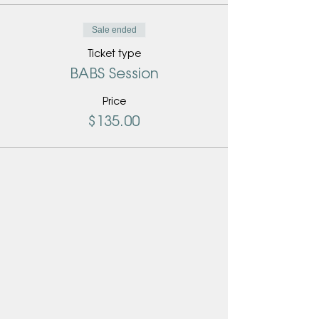
Sale ended
Ticket type
BABS Session
Price
$135.00