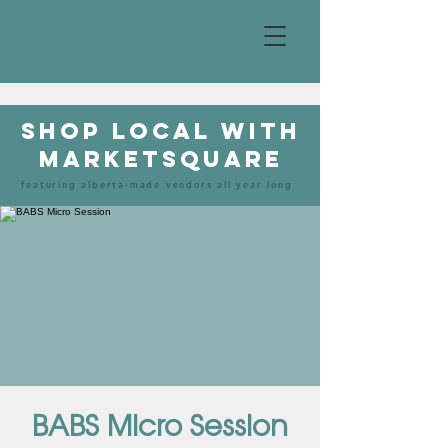
shop local with
marketsquare
featuring alberta-made vendors all year long
BABS Micro Session