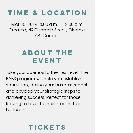
Time & Location
Mar 26, 2019, 8:00 a.m. – 12:00 p.m.
Created, 49 Elizabeth Street, Okotoks,
AB, Canada
About the
event
Take your business to the next level! The 
BABS program will help you establish 
your vision, define your business model 
and develop your strategic steps to 
achieving success. Perfect for those 
looking to take the next step in their 
Tickets