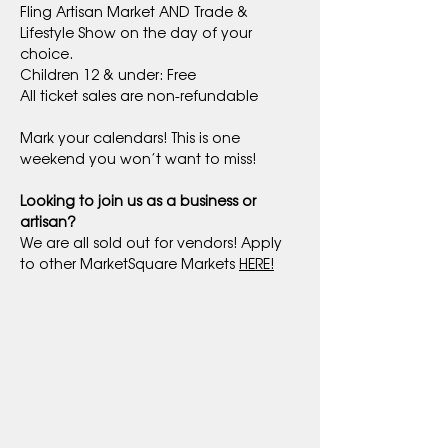
Fling Artisan Market AND Trade & 
Lifestyle Show on the day of your 
choice.
Children 12 & under: Free
All ticket sales are non-refundable
Mark your calendars! This is one 
weekend you won’t want to miss!
Looking to join us as a business or 
artisan?
We are all sold out for vendors! Apply 
to other MarketSquare Markets 
HERE!