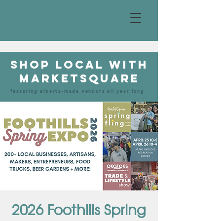
shop local with
marketsquare
featuring alberta-made vendors all year long
2026 Foothills Spring