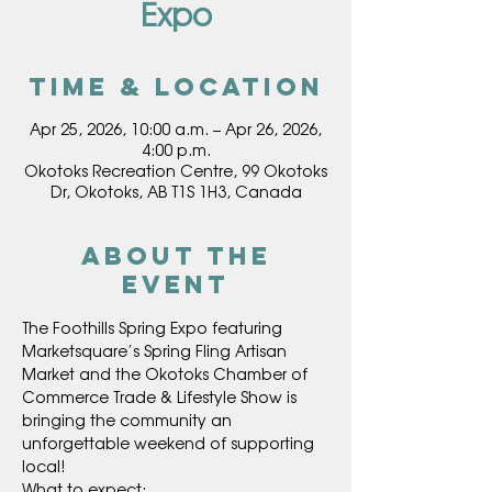
Expo
Time & Location
Apr 25, 2026, 10:00 a.m. – Apr 26, 2026,
4:00 p.m.
Okotoks Recreation Centre, 99 Okotoks
Dr, Okotoks, AB T1S 1H3, Canada
About the
event
The Foothills Spring Expo featuring 
Marketsquare’s Spring Fling Artisan 
Market and the Okotoks Chamber of 
Commerce Trade & Lifestyle Show is 
bringing the community an 
unforgettable weekend of supporting 
local!
What to expect: