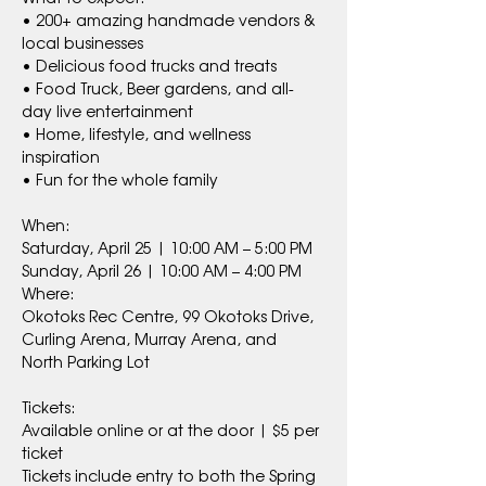
• 200+ amazing handmade vendors & 
local businesses
• Delicious food trucks and treats
• Food Truck, Beer gardens, and all-
day live entertainment
• Home, lifestyle, and wellness 
inspiration
• Fun for the whole family
When:
Saturday, April 25 | 10:00 AM – 5:00 PM
Sunday, April 26 | 10:00 AM – 4:00 PM
Where:
Okotoks Rec Centre, 99 Okotoks Drive, 
Curling Arena, Murray Arena, and 
North Parking Lot
Tickets:
Available online or at the door | $5 per 
ticket
Tickets include entry to both the Spring 